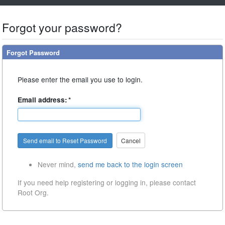
Forgot your password?
Forgot Password
Please enter the email you use to login.
Email address:
*
Cancel
Never mind,
send me back to the login screen
If you need help registering or logging in, please contact
Root Org.